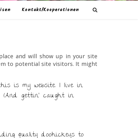
isen
Kontakt/Kooperationen
 place and will show up in your site
to potential site visitors. It might
is is my website. I live in
 (And gettin’ caught in
ding quality doohickeys to