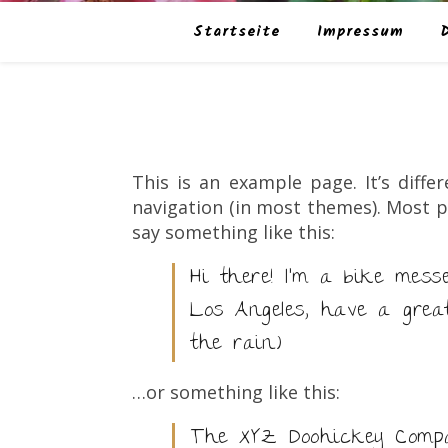
Startseite
Impressum
This is an example page. It’s diffe
navigation (in most themes). Most p
say something like this:
Hi there! I’m a bike mess
Los Angeles, have a grea
the rain.)
…or something like this:
The XYZ Doohickey Compan