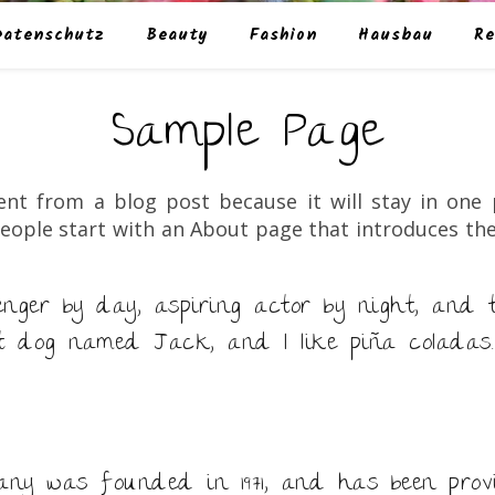
Datenschutz
Beauty
Fashion
Hausbau
Re
Sample Page
rent from a blog post because it will stay in one
eople start with an About page that introduces them 
enger by day, aspiring actor by night, and th
t dog named Jack, and I like piña coladas.
y was founded in 1971, and has been provi