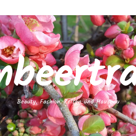
mbeertr
Beauty, Fashion, Reisen und Hausbau